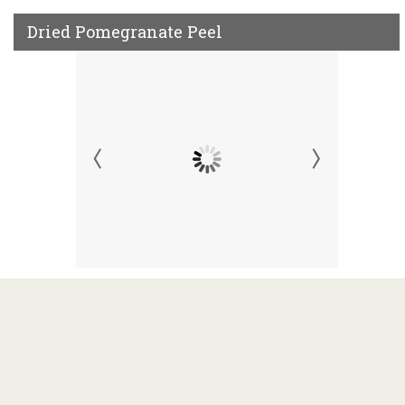
Dried Pomegranate Peel