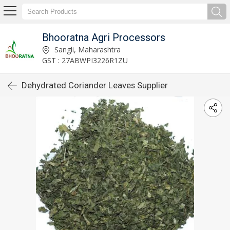
Bhooratna Agri Processors
Sangli, Maharashtra
GST : 27ABWPI3226R1ZU
Dehydrated Coriander Leaves Supplier