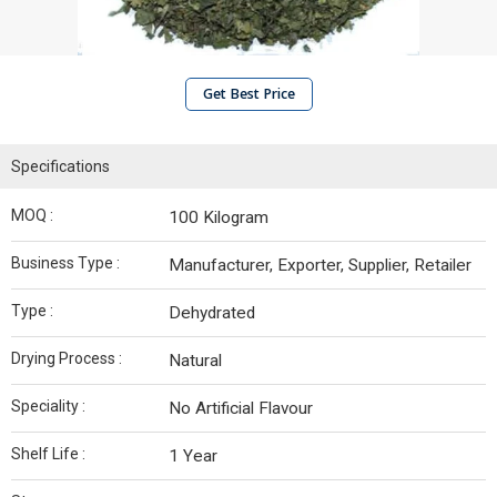
Get Best Price
Specifications
MOQ :
100 Kilogram
Business Type :
Manufacturer, Exporter, Supplier, Retailer
Type :
Dehydrated
Drying Process :
Natural
Speciality :
No Artificial Flavour
Shelf Life :
1 Year