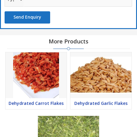
Send Enquiry
More Products
Dehydrated Carrot Flakes
Dehydrated Garlic Flakes