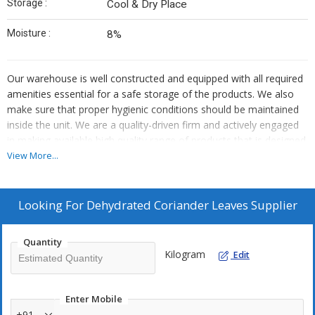
Storage :
Cool & Dry Place
Moisture :
8%
Our warehouse is well constructed and equipped with all required
amenities essential for a safe storage of the products. We also
make sure that proper hygienic conditions should be maintained
inside the unit. We are a quality-driven firm and actively engaged
in making available high quality range of products that is designed
and developed using the premium raw material.
View More...
Looking For
Dehydrated Coriander Leaves Supplier
Quantity
Kilogram
Edit
Enter Mobile
+91