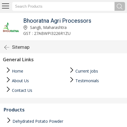
Bhooratna Agri Processors
Sangli, Maharashtra
GST : 27ABWPI3226R1ZU
Sitemap
General Links
Home
Current Jobs
About Us
Testimonials
Contact Us
Products
Dehydrated Potato Powder