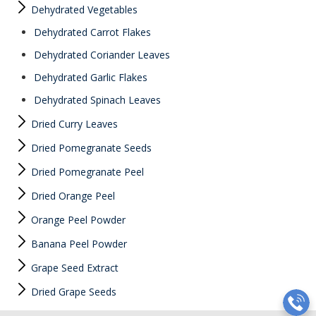
Dehydrated Vegetables
Dehydrated Carrot Flakes
Dehydrated Coriander Leaves
Dehydrated Garlic Flakes
Dehydrated Spinach Leaves
Dried Curry Leaves
Dried Pomegranate Seeds
Dried Pomegranate Peel
Dried Orange Peel
Orange Peel Powder
Banana Peel Powder
Grape Seed Extract
Dried Grape Seeds